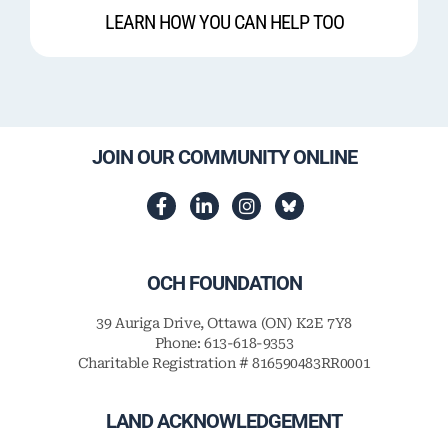
LEARN HOW YOU CAN HELP TOO
JOIN OUR COMMUNITY ONLINE
OCH FOUNDATION
39 Auriga Drive, Ottawa (ON) K2E 7Y8
Phone: 613-618-9353
Charitable Registration # 816590483RR0001
LAND ACKNOWLEDGEMENT