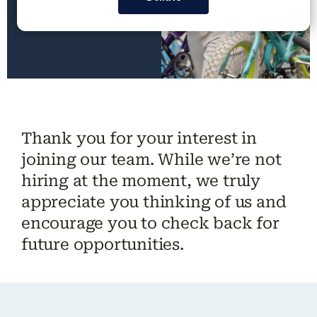
Thank you for your interest in
joining our team. While we’re not
hiring
at the moment
, we truly
appreciate you thinking of us and
encourage you to check back for
future opportunities.