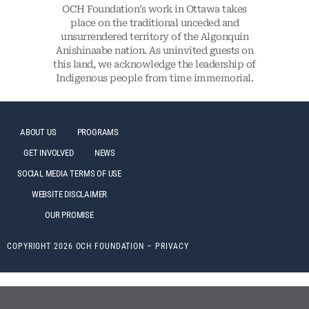
OCH Foundation’s work in Ottawa takes
place on the traditional unceded and
unsurrendered territory of the Algonquin
Anishinaabe nation. As uninvited guests on
this land, we acknowledge the leadership of
Indigenous people from time immemorial.
ABOUT US
PROGRAMS
GET INVOLVED
NEWS
SOCIAL MEDIA TERMS OF USE
WEBSITE DISCLAIMER
OUR PROMISE
COPYRIGHT 2026 OCH FOUNDATION –
PRIVACY