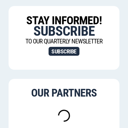
STAY INFORMED!
SUBSCRIBE
TO OUR QUARTERLY NEWSLETTER
SUBSCRIBE
OUR PARTNERS