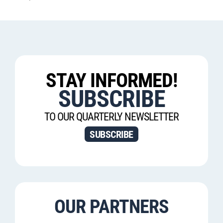
STAY INFORMED!
SUBSCRIBE
TO OUR QUARTERLY NEWSLETTER
SUBSCRIBE
OUR PARTNERS