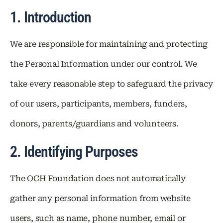
1. Introduction
We are responsible for maintaining and protecting
the Personal Information under our control. We
take every reasonable step to safeguard the privacy
of our users, participants, members, funders,
donors, parents/guardians and volunteers.
2. Identifying Purposes
The OCH Foundation does not automatically
gather any personal information from website
users, such as name, phone number, email or