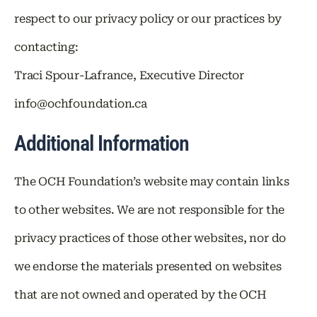
respect to our privacy policy or our practices by
contacting:
Traci Spour-Lafrance, Executive Director
info@ochfoundation.ca
Additional Information
The OCH Foundation’s website may contain links
to other websites. We are not responsible for the
privacy practices of those other websites, nor do
we endorse the materials presented on websites
that are not owned and operated by the OCH