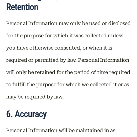
Retention
Personal Information may only be used or disclosed
for the purpose for which it was collected unless
you have otherwise consented, or when it is
required or permitted by law. Personal Information
will only be retained for the period of time required
to fulfill the purpose for which we collected it or as
may be required by law.
6. Accuracy
Personal Information will be maintained in as