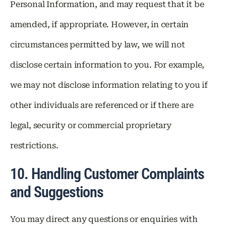
Personal Information, and may request that it be
amended, if appropriate. However, in certain
circumstances permitted by law, we will not
disclose certain information to you. For example,
we may not disclose information relating to you if
other individuals are referenced or if there are
legal, security or commercial proprietary
restrictions.
10. Handling Customer Complaints
and Suggestions
You may direct any questions or enquiries with