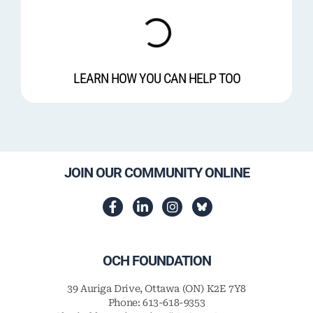
LEARN HOW YOU CAN HELP TOO
JOIN OUR COMMUNITY ONLINE
OCH FOUNDATION
39 Auriga Drive, Ottawa (ON) K2E 7Y8
Phone: 613-618-9353