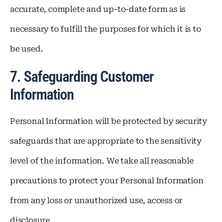
accurate, complete and up-to-date form as is
necessary to fulfill the purposes for which it is to
be used.
7. Safeguarding Customer
Information
Personal Information will be protected by security
safeguards that are appropriate to the sensitivity
level of the information. We take all reasonable
precautions to protect your Personal Information
from any loss or unauthorized use, access or
disclosure.