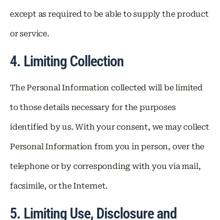
except as required to be able to supply the product
or service.
4. Limiting Collection
The Personal Information collected will be limited
to those details necessary for the purposes
identified by us. With your consent, we may collect
Personal Information from you in person, over the
telephone or by corresponding with you via mail,
facsimile, or the Internet.
5. Limiting Use, Disclosure and