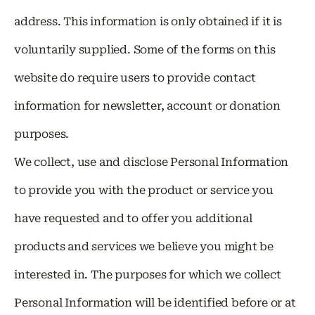
address. This information is only obtained if it is
voluntarily supplied. Some of the forms on this
website do require users to provide contact
information for newsletter, account or donation
purposes.
We collect, use and disclose Personal Information
to provide you with the product or service you
have requested and to offer you additional
products and services we believe you might be
interested in. The purposes for which we collect
Personal Information will be identified before or at