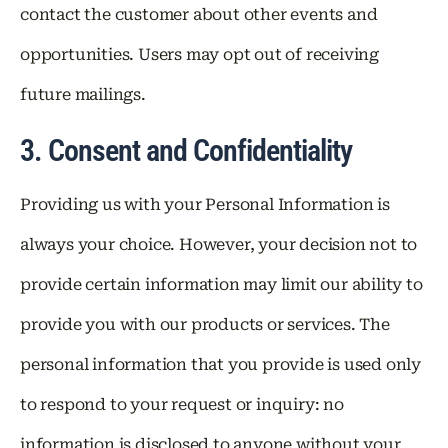
contact the customer about other events and
opportunities. Users may opt out of receiving
future mailings.
3. Consent and Confidentiality
Providing us with your Personal Information is
always your choice. However, your decision not to
provide certain information may limit our ability to
provide you with our products or services. The
personal information that you provide is used only
to respond to your request or inquiry: no
information is disclosed to anyone without your