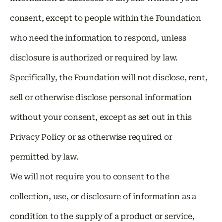
consent, except to people within the Foundation
who need the information to respond, unless
disclosure is authorized or required by law.
Specifically, the Foundation will not disclose, rent,
sell or otherwise disclose personal information
without your consent, except as set out in this
Privacy Policy or as otherwise required or
permitted by law.
We will not require you to consent to the
collection, use, or disclosure of information as a
condition to the supply of a product or service,