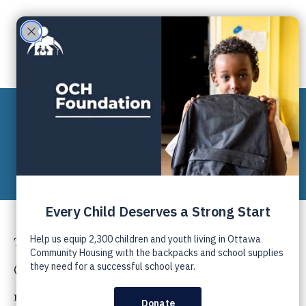
ABOUT US
PRIVACY POLICY
The Ottawa Community Housing Foundation
(OCHF) respects your privacy and is committed to
maintaining the accuracy, confidentiality, and