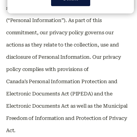
security of your personally identifiable information
(“Personal Information”). As part of this
commitment, our privacy policy governs our
actions as they relate to the collection, use and
disclosure of Personal Information. Our privacy
policy complies with provisions of
Canada’s Personal Information Protection and
Electronic Documents Act (PIPEDA) and the
Electronic Documents Act as well as the Municipal
Freedom of Information and Protection of Privacy
Act.