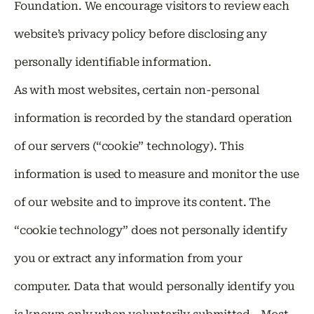
Foundation. We encourage visitors to review each
website’s privacy policy before disclosing any
personally identifiable information.
As with most websites, certain non-personal
information is recorded by the standard operation
of our servers (“cookie” technology). This
information is used to measure and monitor the use
of our website and to improve its content. The
“cookie technology” does not personally identify
you or extract any information from your
computer. Data that would personally identify you