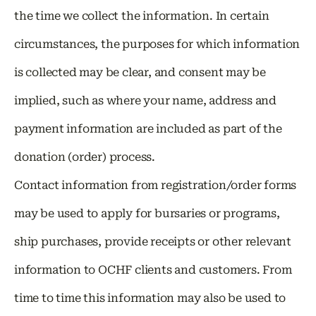
the time we collect the information. In certain
circumstances, the purposes for which information
is collected may be clear, and consent may be
implied, such as where your name, address and
payment information are included as part of the
donation (order) process.
Contact information from registration/order forms
may be used to apply for bursaries or programs,
ship purchases, provide receipts or other relevant
information to OCHF clients and customers. From
time to time this information may also be used to