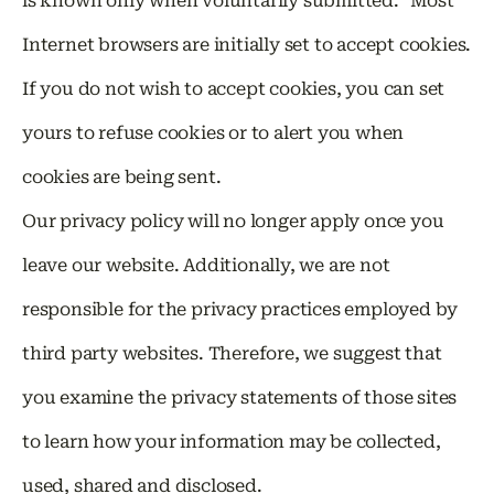
is known only when voluntarily submitted. Most
Internet browsers are initially set to accept cookies.
If you do not wish to accept cookies, you can set
yours to refuse cookies or to alert you when
cookies are being sent.
Our privacy policy will no longer apply once you
leave our website. Additionally, we are not
responsible for the privacy practices employed by
third party websites. Therefore, we suggest that
you examine the privacy statements of those sites
to learn how your information may be collected,
used, shared and disclosed.