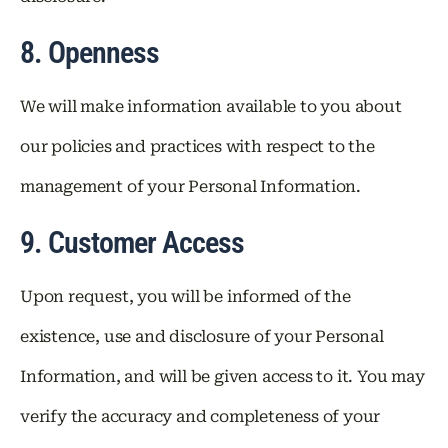
8. Openness
We will make information available to you about
our policies and practices with respect to the
management of your Personal Information.
9. Customer Access
Upon request, you will be informed of the
existence, use and disclosure of your Personal
Information, and will be given access to it. You may
verify the accuracy and completeness of your