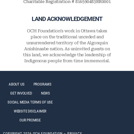
Charitable Registration # 816590483RR0001
LAND ACKNOWLEDGEMENT
OCH Foundation’s work in Ottawa takes
place on the traditional unceded and
unsurrendered territory of the Algonquin
Anishinaabe nation. As uninvited guests on
this land, we acknowledge the leadership of
Indigenous people from time immemorial.
ABOUT US
PROGRAMS
GET INVOLVED
NEWS
SOCIAL MEDIA TERMS OF USE
WEBSITE DISCLAIMER
OUR PROMISE
COPYRIGHT 2026 OCH FOUNDATION –
PRIVACY