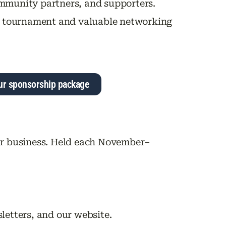
mmunity partners, and supporters.
gun tournament and valuable networking
ur sponsorship package
ur business. Held each November–
letters, and our website.