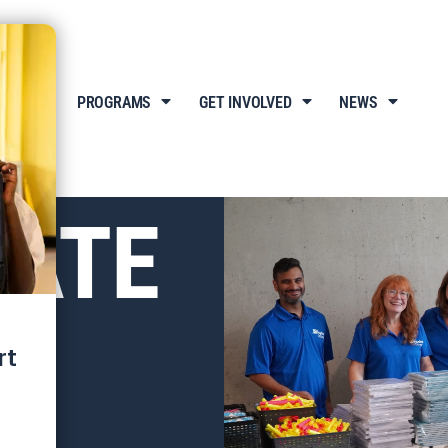
T US
PROGRAMS
GET INVOLVED
NEWS
ATE