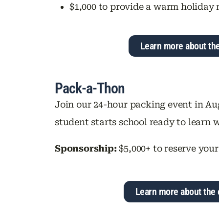
$1,000 to provide a warm holiday 
Learn more about th
Pack-a-Thon
Join our 24-hour packing event in Au
student starts school ready to learn w
Sponsorship:
$5,000+ to reserve your
Learn more about the 