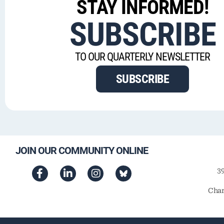
STAY INFORMED!
SUBSCRIBE
TO OUR QUARTERLY NEWSLETTER
SUBSCRIBE
JOIN OUR COMMUNITY ONLINE
3
Char