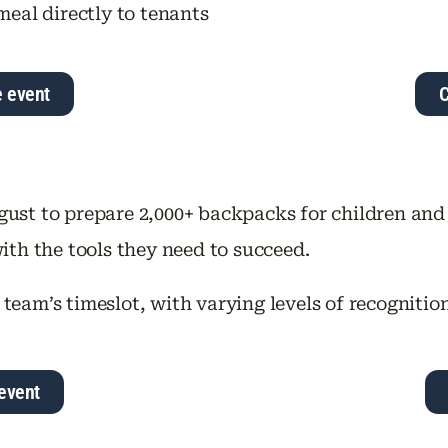
meal directly to tenants
e event
C
gust to prepare 2,000+ backpacks for children and
ith the tools they need to succeed.
 team’s timeslot, with varying levels of recognitio
event