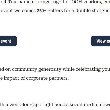
olf Tournament brings together OCH vendors, co
his event welcomes 250+ golfers for a double shot
 event
View o
d on community generosity while celebrating yo
e impact of corporate partners.
th a week-long spotlight across social media, news