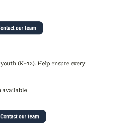
ontact our team
 youth (K–12). Help ensure every
n available
Contact our team