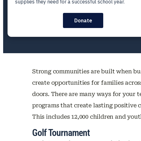
Strong communities are built when bu
create opportunities for families acro
doors. There are many ways for your te
programs that create lasting positive
This includes 12,000 children and yo
Golf Tournament