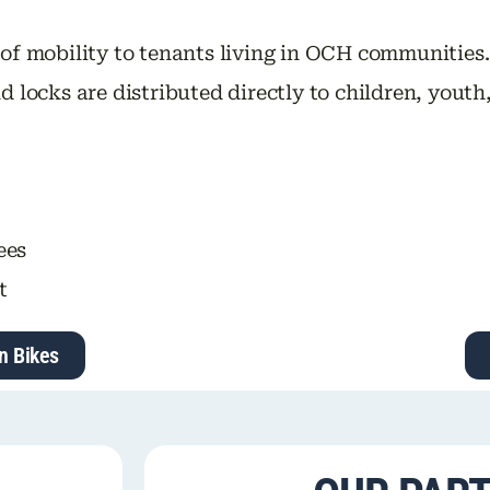
 of mobility to tenants living in OCH communities
d locks are distributed directly to children, yout
ees
t
n Bikes