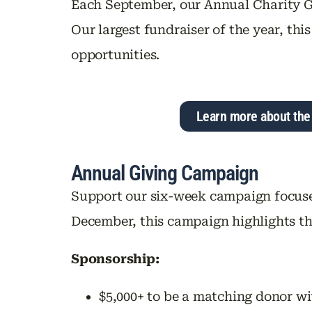
Each September, our Annual Charity G
Our largest fundraiser of the year, t
opportunities.
Learn more about the
Annual Giving Campaign
Support our six-week campaign focuse
December, this campaign highlights th
Sponsorship:
$5,000+ to be a matching donor wi