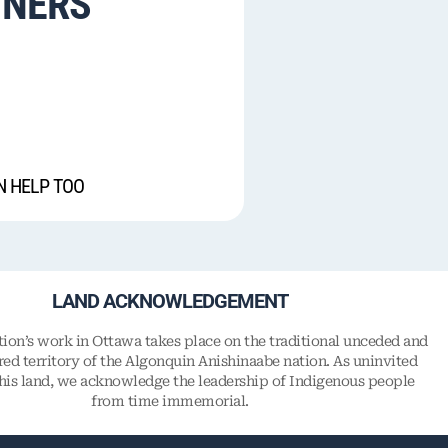
TNERS
N HELP TOO
LAND ACKNOWLEDGEMENT
on’s work in Ottawa takes place on the traditional unceded and
ed territory of the Algonquin Anishinaabe nation. As uninvited
this land, we acknowledge the leadership of Indigenous people
from time immemorial.