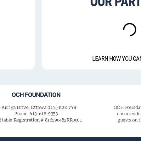
OUR PAR
LEARN HOW YOU CA
OCH FOUNDATION
9 Auriga Drive, Ottawa (ON) K2E 7Y8
OCH Foundati
Phone: 613-618-9353
unsurrender
itable Registration # 816590483RR0001
guests on 