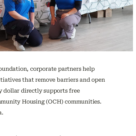
oundation, corporate partners help
itiatives that remove barriers and open
 dollar directly supports free
Community Housing (OCH) communities.
a.