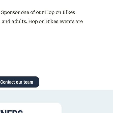
. Sponsor one of our Hop on Bikes
h, and adults. Hop on Bikes events are
Contact our team