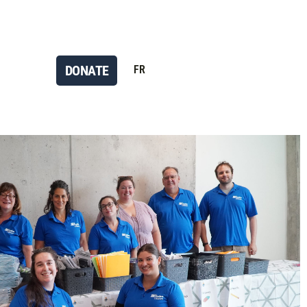
DONATE
FR