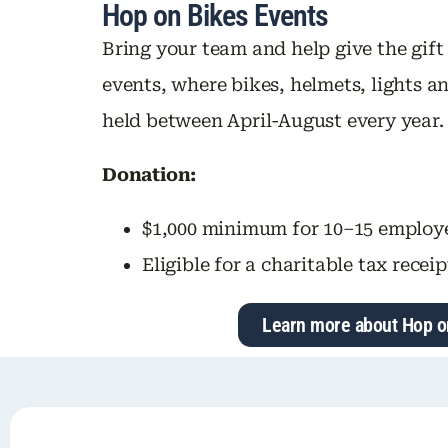
Hop on Bikes Events
Bring your team and help give the gift
events, where bikes, helmets, lights an
held between April-August every year.
Donation:
$1,000 minimum for 10–15 employ
Eligible for a charitable tax receip
Learn more about Hop o