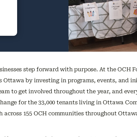
sinesses step forward with purpose. At the OCH F
ss Ottawa by investing in programs, events, and in
am to get involved throughout the year, and every
 change for the 33,000 tenants living in Ottawa 
uth across 155 OCH communities throughout Ottaw