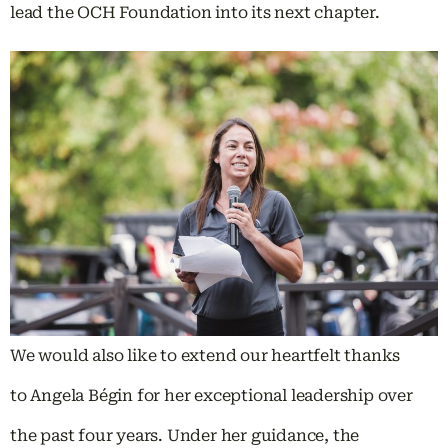
lead the OCH Foundation into its next chapter.
We would also like to extend our heartfelt thanks
to Angela Bégin for her exceptional leadership over
the past four years. Under her guidance, the