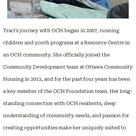
Traci’s journey with OCH began in 2007, running
children and youth programs at a Resource Centre in
an OCH community. She officially joined the
Community Development team at Ottawa Community
Housing in 2013, and for the past four years has been
a key member of the OCH Foundation team. Her long-
standing connection with OCH residents, deep
understanding of community needs, and passion for
creating opportunities make her uniquely suited to