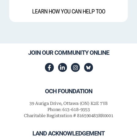
LEARN HOW YOU CAN HELP TOO
JOIN OUR COMMUNITY ONLINE
OCH FOUNDATION
39 Auriga Drive, Ottawa (ON) K2E 7Y8
Phone: 613-618-9353
Charitable Registration # 816590483RR0001
LAND ACKNOWLEDGEMENT