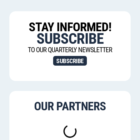
STAY INFORMED!
SUBSCRIBE
TO OUR QUARTERLY NEWSLETTER
SUBSCRIBE
OUR PARTNERS