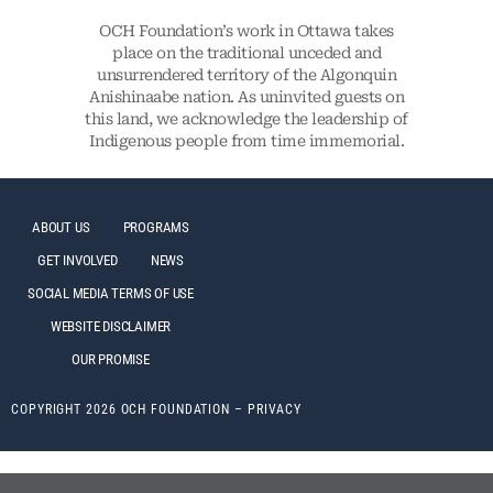
OCH Foundation’s work in Ottawa takes
place on the traditional unceded and
unsurrendered territory of the Algonquin
Anishinaabe nation. As uninvited guests on
this land, we acknowledge the leadership of
Indigenous people from time immemorial.
ABOUT US
PROGRAMS
GET INVOLVED
NEWS
SOCIAL MEDIA TERMS OF USE
WEBSITE DISCLAIMER
OUR PROMISE
COPYRIGHT 2026 OCH FOUNDATION –
PRIVACY