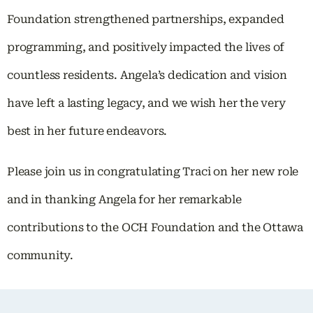
Foundation strengthened partnerships, expanded
programming, and positively impacted the lives of
countless residents. Angela’s dedication and vision
have left a lasting legacy, and we wish her the very
best in her future endeavors.
Please join us in congratulating Traci on her new role
and in thanking Angela for her remarkable
contributions to the OCH Foundation and the Ottawa
community.