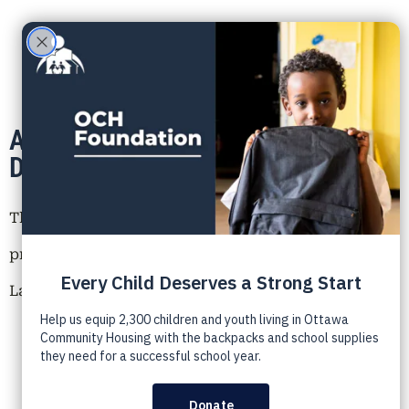
Announcement: New Executive
Director of the OCH Foundation
The Ottawa Community Housing (OCH) Foundation is
proud to announce the appointment of Traci Spour-
Lafrance as our new Executive Director.