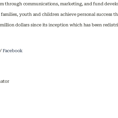
 through communications, marketing, and fund developm
amilies, youth and children achieve personal success 
million dollars since its inception which has been redis
/
Facebook
nator