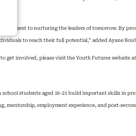
ommitment to nurturing the leaders of tomorrow. By prov
dividuals to reach their full potential,” added Ayane Bo
o get involved, please visit the Youth Futures website a
 school students aged 16-21 build important skills in p
ng, mentorship, employment experience, and post-secondar