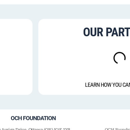
OUR PAR
LEARN HOW YOU CA
OCH FOUNDATION
9 Auriga Drive, Ottawa (ON) K2E 7Y8
OCH Foundati