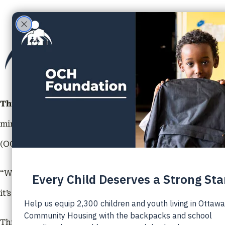
ABOU
Thursday, February 22, 2024 | Ottawa, ON –
The highly 
minds into its transformative six-month program. This
(OCH Foundation), and the Boys and Girls Club of Otta
“We are thrilled to launch the 2024 Youth Futures Progr
it’s a steppingstone towards a brighter future for these
Through generous sponsors such as the
RBC Future Lau