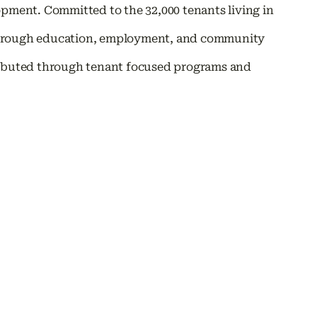
ent. Committed to the 32,000 tenants living in
through education, employment, and community
tributed through tenant focused programs and