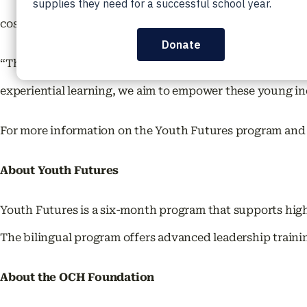
cost to participants.
“The 2024 Youth Futures Program is a testament to our c
experiential learning, we aim to empower these young in
For more information on the Youth Futures program and t
About Youth Futures
Youth Futures is a six-month program that supports high
The bilingual program offers advanced leadership traini
About the OCH Foundation