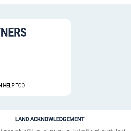
TNERS
N HELP TOO
LAND ACKNOWLEDGEMENT
on’s work in Ottawa takes place on the traditional unceded and