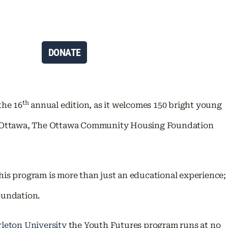
DONATE
th
the 16
annual edition, as it welcomes 150 bright young
 of Ottawa, The Ottawa Community Housing Foundation
is program is more than just an educational experience;
Foundation.
rleton University
the Youth Futures program runs at no