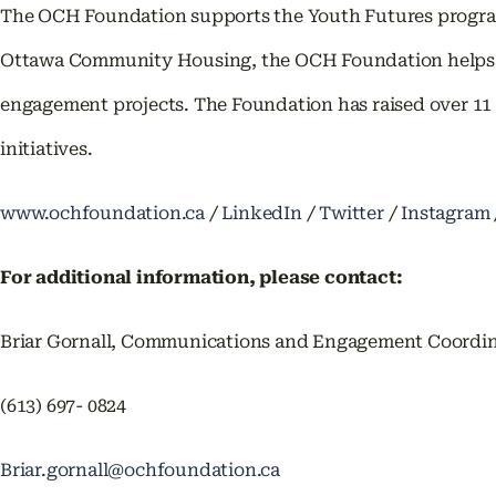
The OCH Foundation supports the Youth Futures program
Ottawa Community Housing, the OCH Foundation helps f
engagement projects. The Foundation has raised over 11 
initiatives.
www.ochfoundation.ca
/
LinkedIn
/
Twitter
/
Instagram
For additional information, please contact:
Briar Gornall, Communications and Engagement Coordi
(613) 697- 0824
Briar.gornall@ochfoundation.ca