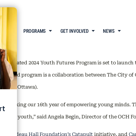
T US
PROGRAMS
GET INVOLVED
NEWS
anticipated 2024 Youth Futures Program is set to launch 
 renowned program is a collaboration between The City
wa (BGC Ottawa).
am, marking our 16th year of empowering young minds. Th
 talented youth,” said Angela Begin, Director of the OCH 
nch
,
Rideau Hall Foundation’s Catapult
initiative, and
Ca