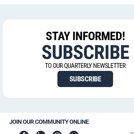
STAY INFORMED!
SUBSCRIBE
TO OUR QUARTERLY NEWSLETTER
SUBSCRIBE
JOIN OUR COMMUNITY ONLINE
3