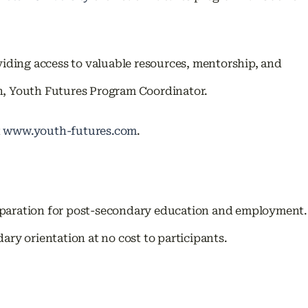
iding access to valuable resources, mentorship, and
uh, Youth Futures Program Coordinator.
t
www.youth-futures.com
.
reparation for post-secondary education and employment.
y orientation at no cost to participants.